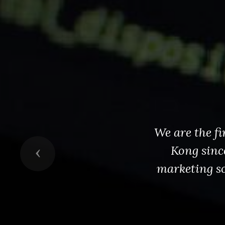
We are the f
Kong sinc
Previous
marketing so