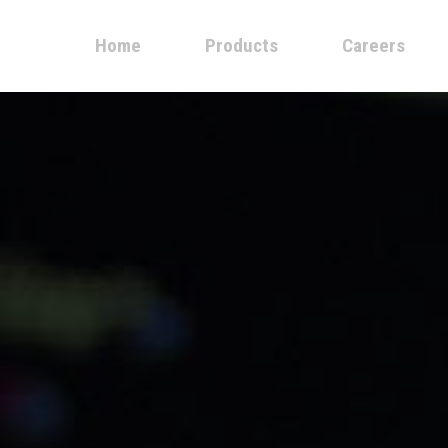
Home
Products
Careers