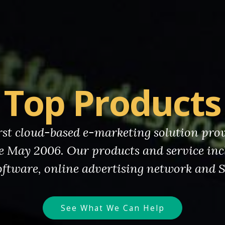
Top Products
irst cloud-based e-marketing solution pro
e May 2006. Our products and service inc
ftware, online advertising network and 
See What We Can Help