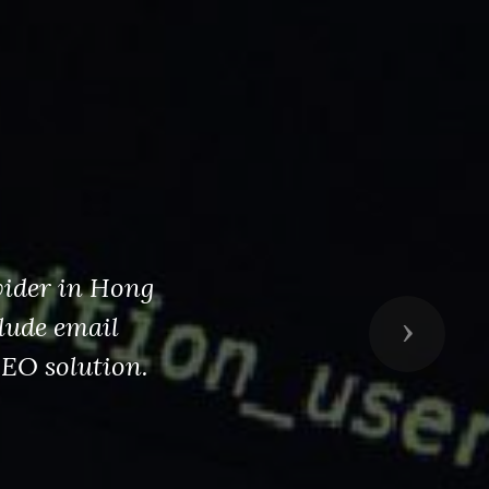
vider in Hong
lude email
Next
SEO solution.