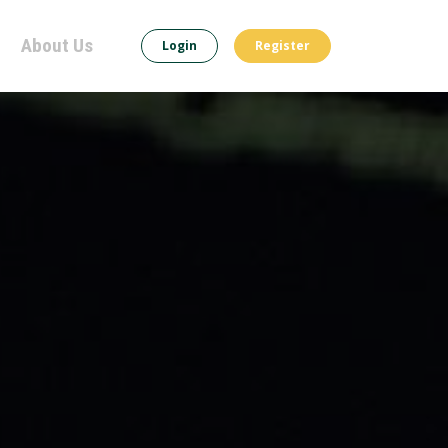
About Us
Login
Register